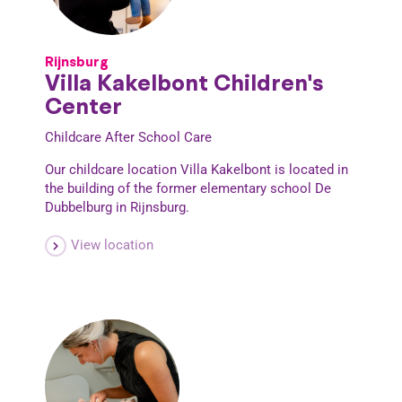
Rijnsburg
Villa Kakelbont Children's
Center
Childcare
After School Care
Our childcare location Villa Kakelbont is located in
the building of the former elementary school De
Dubbelburg in Rijnsburg.
View location