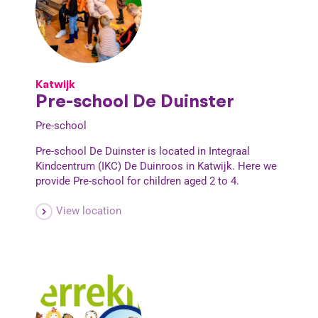
Katwijk
Pre-school De Duinster
Pre-school
Pre-school De Duinster is located in Integraal
Kindcentrum (IKC) De Duinroos in Katwijk. Here we
provide Pre-school for children aged 2 to 4.
View location