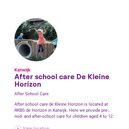
Katwijk
After school care De Kleine
Horizon
After School Care
After school care de Kleine Horizon is located at
RKBS de Horizon in Katwijk. Here we provide pre-,
mid- and after-school care for children aged 4 to 12.
View location