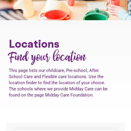
Contact
Locations
Find your location
This page lists our childcare, Pre-school, After
School Care and Flexible care locations. Use the
location finder to find the location of your choice.
The schools where we provide Midday Care can be
found on the page Midday Care Foundation.