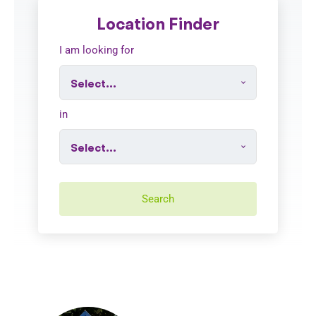
Location Finder
I am looking for
in
Search