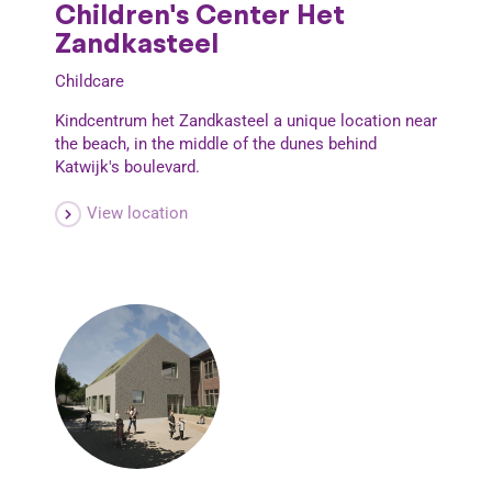
Children's Center Het
Zandkasteel
Childcare
Kindcentrum het Zandkasteel a unique location near
the beach, in the middle of the dunes behind
Katwijk's boulevard.
View location