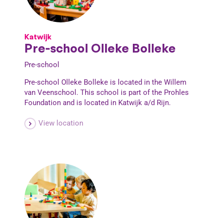
Katwijk
Pre-school Olleke Bolleke
Pre-school
Pre-school Olleke Bolleke is located in the Willem
van Veenschool. This school is part of the Prohles
Foundation and is located in Katwijk a/d Rijn.
View location