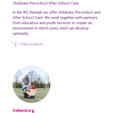
Childcare
Pre-school
After School Care
In the IKC Katwijk we offer childcare, Pre-school and
After School Care. We work together with partners
from education and youth services to create an
environment in which every child can develop
optimally.
View location
Valkenburg