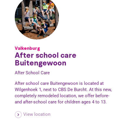
Valkenburg
After school care
Buitengewoon
After School Care
After school care Buitengewoon is located at
Wilgenhoek 1, next to CBS De Burcht. At this new,
completely remodeled location, we offer before-
and after-school care for children ages 4 to 13.
View location