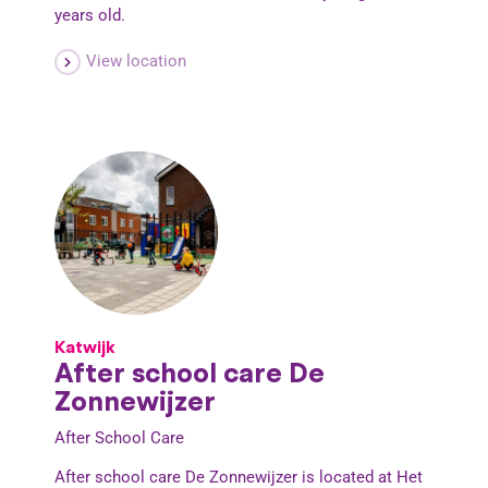
years old.
View location
Katwijk
After school care De
Zonnewijzer
After School Care
After school care De Zonnewijzer is located at Het