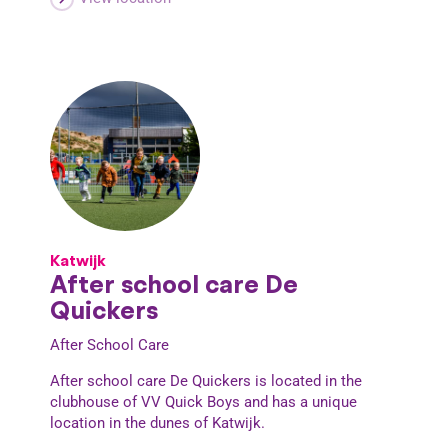
Katwijk
After school care De
Quickers
After School Care
After school care De Quickers is located in the
clubhouse of VV Quick Boys and has a unique
location in the dunes of Katwijk.