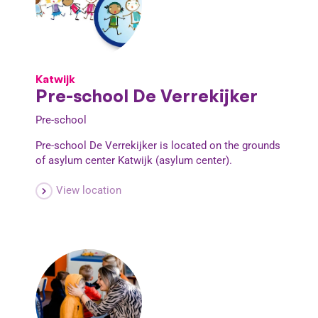
Katwijk
Pre-school De Verrekijker
Pre-school
Pre-school De Verrekijker is located on the grounds
of asylum center Katwijk (asylum center).
View location