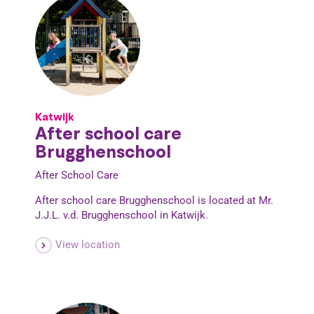
Katwijk
After school care
Brugghenschool
After School Care
After school care Brugghenschool is located at Mr.
J.J.L. v.d. Brugghenschool in Katwijk.
View location