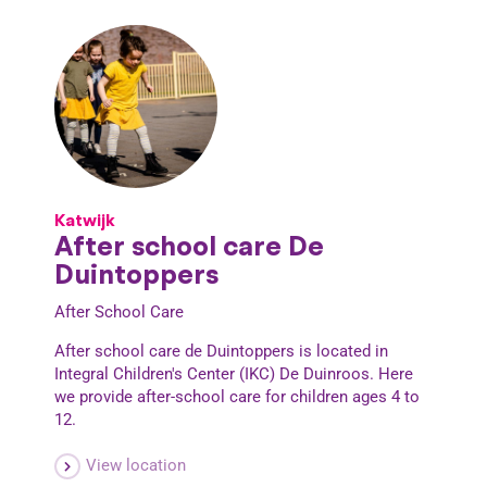
Katwijk
After school care De
Duintoppers
After School Care
After school care de Duintoppers is located in
Integral Children's Center (IKC) De Duinroos. Here
we provide after-school care for children ages 4 to
12.
View location