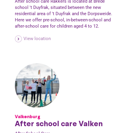
After school care Rakkers is located at Brede
school 't Duyfrak, situated between the new
residential area of 't Duyfrak and the Dorpsweide.
Here we offer pre-school, in-between-school and
after-school care for children aged 4 to 12.
View location
Valkenburg
After school care Valken