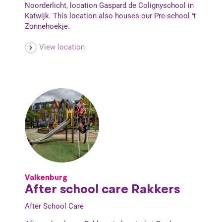
Noorderlicht, location Gaspard de Colignyschool in
Katwijk. This location also houses our Pre-school 't
Zonnehoekje.
View location
Valkenburg
After school care Rakkers
After School Care