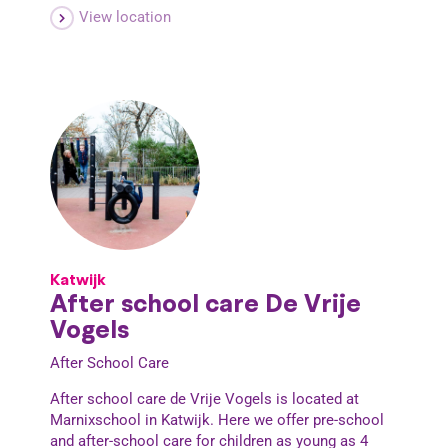
View location
Katwijk
After school care De Vrije
Vogels
After School Care
After school care de Vrije Vogels is located at
Marnixschool in Katwijk. Here we offer pre-school
and after-school care for children as young as 4