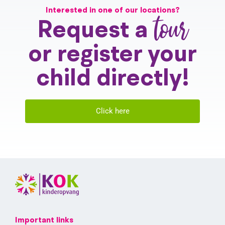
Interested in one of our locations?
tour
Request a
or register your
child directly!
Click here
Important links