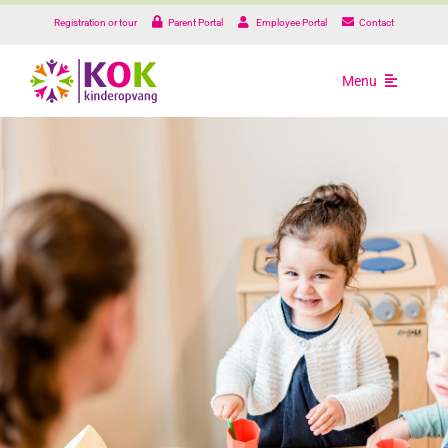
Skip
Registration or tour
Parent Portal
Employee Portal
Contact
to
content
Menu
Types of care
Our locations
About us
Practical informatio
Working at