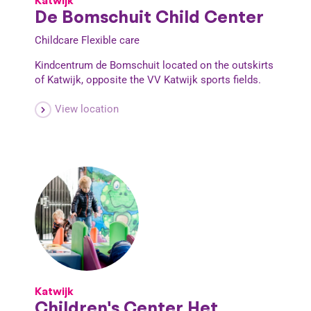
Katwijk
De Bomschuit Child Center
Childcare
Flexible care
Kindcentrum de Bomschuit located on the outskirts
of Katwijk, opposite the VV Katwijk sports fields.
View location
Katwijk
Children's Center Het