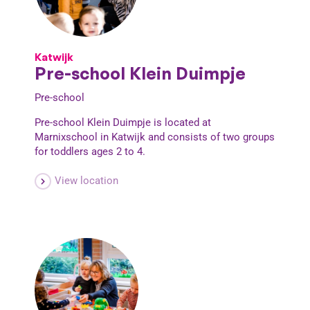
Katwijk
Pre-school Klein Duimpje
Pre-school
Pre-school Klein Duimpje is located at
Marnixschool in Katwijk and consists of two groups
for toddlers ages 2 to 4.
View location