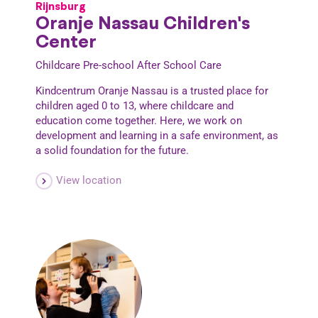
Rijnsburg
Oranje Nassau Children's
Center
Childcare
Pre-school
After School Care
Kindcentrum Oranje Nassau is a trusted place for
children aged 0 to 13, where childcare and
education come together. Here, we work on
development and learning in a safe environment, as
a solid foundation for the future.
View location