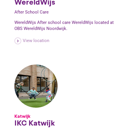
WereldWijs
After School Care
WereldWijs After school care WereldWijs located at
OBS WereldWijs Noordwijk.
View location
Katwijk
IKC Katwijk