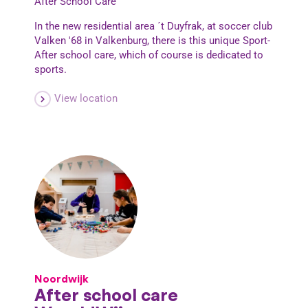
After School Care
In the new residential area ´t Duyfrak, at soccer club
Valken '68 in Valkenburg, there is this unique Sport-
After school care, which of course is dedicated to
sports.
View location
Noordwijk
After school care