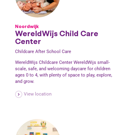
Noordwijk
WereldWijs Child Care
Center
Childcare
After School Care
WereldWijs Childcare Center WereldWijs small-
scale, safe, and welcoming daycare for children
ages 0 to 4, with plenty of space to play, explore,
and grow.
View location