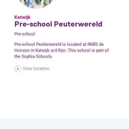
Katwijk
Pre-school Peuterwereld
Pre-school
Pre-school Peuterwereld is located at RKBS de
Horizon in Katwijk a/d Rijn. This school is part of
the Sophia Schools.
View location