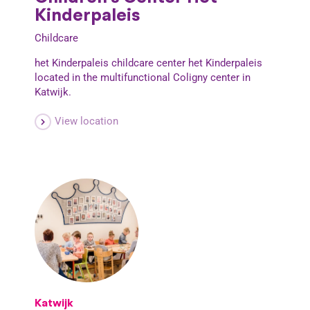
Kinderpaleis
Childcare
het Kinderpaleis childcare center het Kinderpaleis
located in the multifunctional Coligny center in
Katwijk.
View location
Katwijk