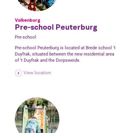
Valkenburg
Pre-school Peuterburg
Pre-school
Pre-school Peuterburg is located at Brede school 't
Duyfrak, situated between the new residential area
of 't Duyfrak and the Dorpsweide.
View location