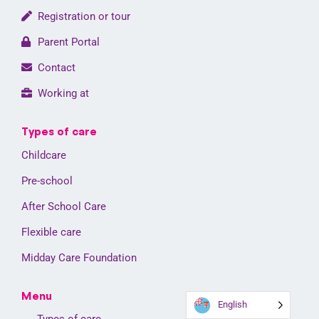
Registration or tour
Parent Portal
Contact
Working at
Types of care
Childcare
Pre-school
After School Care
Flexible care
Midday Care Foundation
Menu
English
Types of care