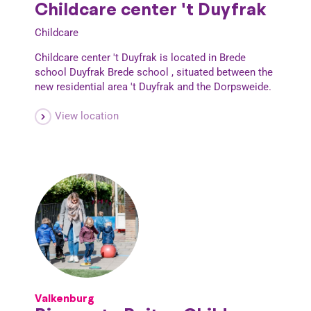
Childcare center 't Duyfrak
Childcare
Childcare center 't Duyfrak is located in Brede
school Duyfrak Brede school , situated between the
new residential area 't Duyfrak and the Dorpsweide.
View location
Valkenburg