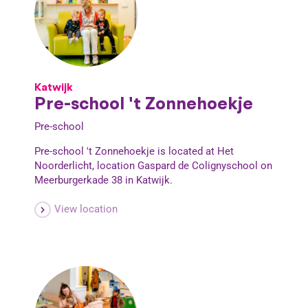
Katwijk
Pre-school 't Zonnehoekje
Pre-school
Pre-school 't Zonnehoekje is located at Het
Noorderlicht, location Gaspard de Colignyschool on
Meerburgerkade 38 in Katwijk.
View location