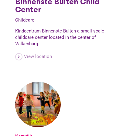
Binnenste Buiten Child
Center
Childcare
Kindcentrum Binnenste Buiten a small-scale
childcare center located in the center of
Valkenburg.
View location